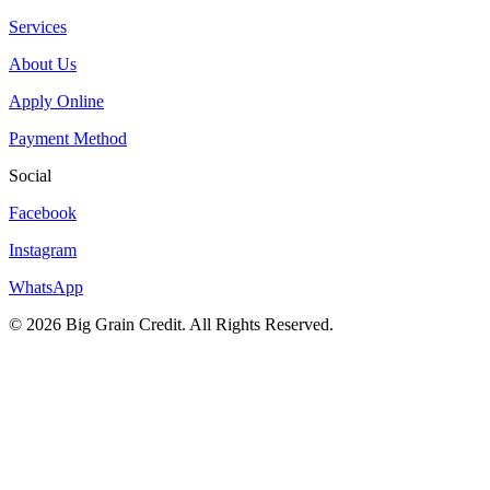
Services
About Us
Apply Online
Payment Method
Social
Facebook
Instagram
WhatsApp
© 2026 Big Grain Credit. All Rights Reserved.