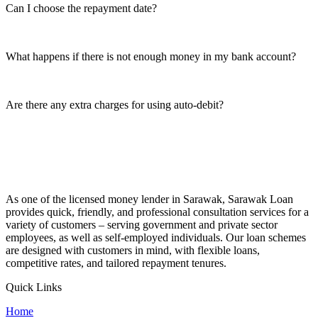
Can I choose the repayment date?
What happens if there is not enough money in my bank account?
Are there any extra charges for using auto-debit?
As one of the licensed money lender in Sarawak, Sarawak Loan
provides quick, friendly, and professional consultation services for a
variety of customers – serving government and private sector
employees, as well as self-employed individuals. Our loan schemes
are designed with customers in mind, with flexible loans,
competitive rates, and tailored repayment tenures.
Quick Links
Home