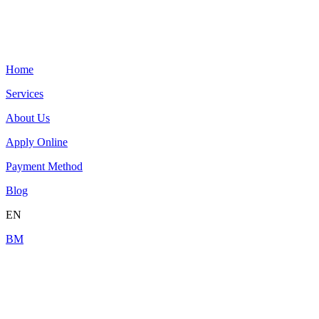
Home
Services
About Us
Apply Online
Payment Method
Blog
EN
BM