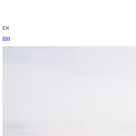
EN
BM