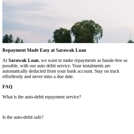
Repayment Made Easy at Sarawak Loan
At
Sarawak Loan
, we want to make repayments as hassle-free as
possible, with our auto debit service. Your instalments are
automatically deducted from your bank account. Stay on track
effortlessly and never miss a due date.
FAQ
What is the auto-debit repayment service?
Is the auto-debit safe?